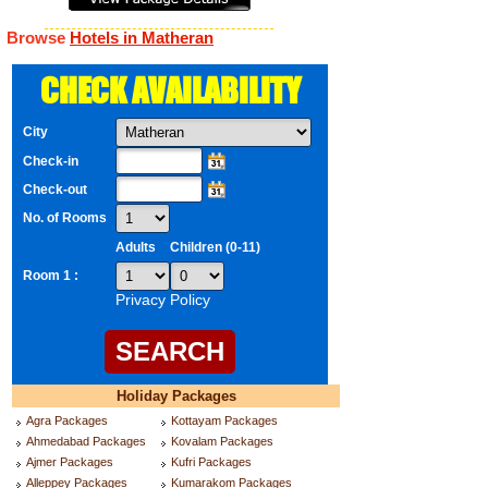
Browse
Hotels in Matheran
CHECK AVAILABILITY
City
Check-in
Check-out
No. of Rooms
Adults
Children (0-11)
Room 1 :
Privacy Policy
Holiday Packages
Agra Packages
Kottayam Packages
Ahmedabad Packages
Kovalam Packages
Ajmer Packages
Kufri Packages
Alleppey Packages
Kumarakom Packages