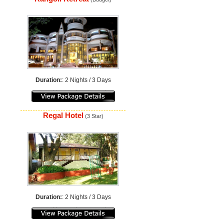
Duration:
: 2 Nights / 3 Days
Regal Hotel
(3 Star)
Duration:
: 2 Nights / 3 Days