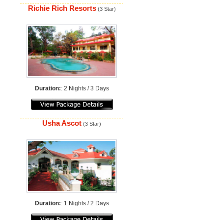
Richie Rich Resorts
(3 Star)
Duration:
: 2 Nights / 3 Days
Usha Ascot
(3 Star)
Duration:
: 1 Nights / 2 Days