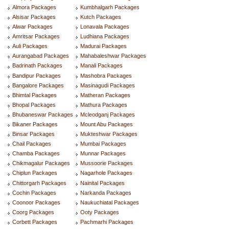
Almora Packages
Kumbhalgarh Packages
Alsisar Packages
Kutch Packages
Alwar Packages
Lonavala Packages
Amritsar Packages
Ludhiana Packages
Auli Packages
Madurai Packages
Aurangabad Packages
Mahabaleshwar Packages
Badrinath Packages
Manali Packages
Bandipur Packages
Mashobra Packages
Bangalore Packages
Masinagudi Packages
Bhimtal Packages
Matheran Packages
Bhopal Packages
Mathura Packages
Bhubaneswar Packages
Mcleodganj Packages
Bikaner Packages
Mount Abu Packages
Binsar Packages
Mukteshwar Packages
Chail Packages
Mumbai Packages
Chamba Packages
Munnar Packages
Chikmagalur Packages
Mussoorie Packages
Chiplun Packages
Nagarhole Packages
Chittorgarh Packages
Nainital Packages
Cochin Packages
Narkanda Packages
Coonoor Packages
Naukuchiatal Packages
Coorg Packages
Ooty Packages
Corbett Packages
Pachmarhi Packages