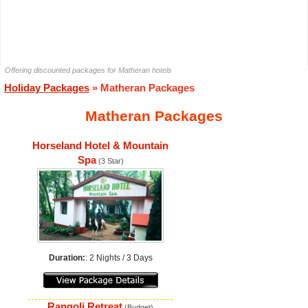
Offering discounted packages for Matheran hotels
Holiday Packages
» Matheran Packages
Matheran Packages
Horseland Hotel & Mountain
Spa
(3 Star)
Duration:
: 2 Nights / 3 Days
Rangoli Retreat
(Budget)