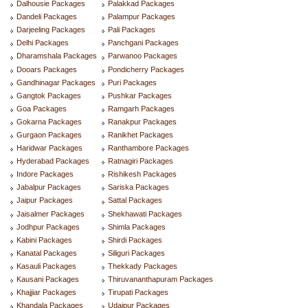
Dalhousie Packages
Palakkad Packages
Dandeli Packages
Palampur Packages
Darjeeling Packages
Pali Packages
Delhi Packages
Panchgani Packages
Dharamshala Packages
Parwanoo Packages
Dooars Packages
Pondicherry Packages
Gandhinagar Packages
Puri Packages
Gangtok Packages
Pushkar Packages
Goa Packages
Ramgarh Packages
Gokarna Packages
Ranakpur Packages
Gurgaon Packages
Ranikhet Packages
Haridwar Packages
Ranthambore Packages
Hyderabad Packages
Ratnagiri Packages
Indore Packages
Rishikesh Packages
Jabalpur Packages
Sariska Packages
Jaipur Packages
Sattal Packages
Jaisalmer Packages
Shekhawati Packages
Jodhpur Packages
Shimla Packages
Kabini Packages
Shirdi Packages
Kanatal Packages
Siliguri Packages
Kasauli Packages
Thekkady Packages
Kausani Packages
Thiruvananthapuram Packages
Khajjiar Packages
Tirupati Packages
Khandala Packages
Udaipur Packages