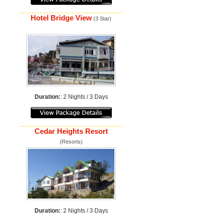
Hotel Bridge View
(3 Star)
Duration:
: 2 Nights / 3 Days
Cedar Heights Resort
(Resorts)
Duration:
: 2 Nights / 3 Days