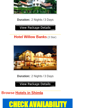
Duration:
: 2 Nights / 3 Days
Hotel Willow Banks
(3 Star)
Duration:
: 2 Nights / 3 Days
Browse
Hotels in Shimla
CHECK AVAILABILITY