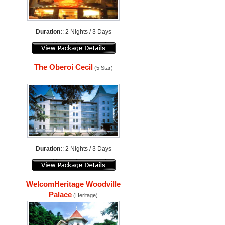
Duration:
: 2 Nights / 3 Days
The Oberoi Cecil
(5 Star)
Duration:
: 2 Nights / 3 Days
WelcomHeritage Woodville
Palace
(Heritage)