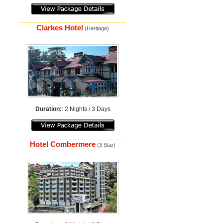
Clarkes Hotel
(Heritage)
Duration:
: 2 Nights / 3 Days
Hotel Combermere
(3 Star)