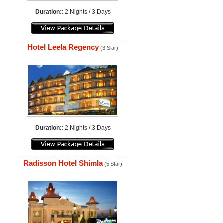
Duration:
: 2 Nights / 3 Days
Hotel Leela Regency
(3 Star)
Duration:
: 2 Nights / 3 Days
Radisson Hotel Shimla
(5 Star)