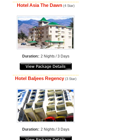
Hotel Asia The Dawn
(4 Star)
Duration:
: 2 Nights / 3 Days
Hotel Baljees Regency
(3 Star)
Duration:
: 2 Nights / 3 Days