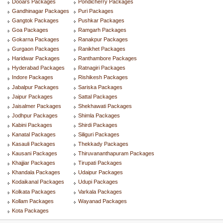
Dooars Packages
Pondicherry Packages
Gandhinagar Packages
Puri Packages
Gangtok Packages
Pushkar Packages
Goa Packages
Ramgarh Packages
Gokarna Packages
Ranakpur Packages
Gurgaon Packages
Ranikhet Packages
Haridwar Packages
Ranthambore Packages
Hyderabad Packages
Ratnagiri Packages
Indore Packages
Rishikesh Packages
Jabalpur Packages
Sariska Packages
Jaipur Packages
Sattal Packages
Jaisalmer Packages
Shekhawati Packages
Jodhpur Packages
Shimla Packages
Kabini Packages
Shirdi Packages
Kanatal Packages
Siliguri Packages
Kasauli Packages
Thekkady Packages
Kausani Packages
Thiruvananthapuram Packages
Khajjiar Packages
Tirupati Packages
Khandala Packages
Udaipur Packages
Kodaikanal Packages
Udupi Packages
Kolkata Packages
Varkala Packages
Kollam Packages
Wayanad Packages
Kota Packages