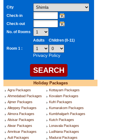
City
Check-in
Check-out
No. of Rooms
Adults
Children (0-11)
Room 1 :
Privacy Policy
Holiday Packages
Agra Packages
Kottayam Packages
Ahmedabad Packages
Kovalam Packages
Ajmer Packages
Kufri Packages
Alleppey Packages
Kumarakom Packages
Almora Packages
Kumbhalgarh Packages
Alsisar Packages
Kutch Packages
Alwar Packages
Lonavala Packages
Amritsar Packages
Ludhiana Packages
Auli Packages
Madurai Packages