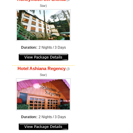
Star)
Duration:
: 2 Nights / 3 Days
Hotel Ashiana Regency
(3
Star)
Duration:
: 2 Nights / 3 Days