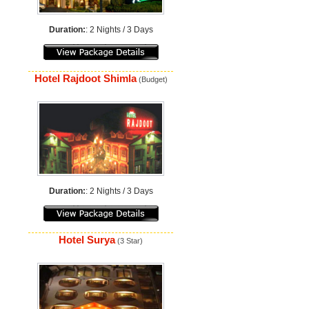
Duration:
: 2 Nights / 3 Days
Hotel Rajdoot Shimla
(Budget)
Duration:
: 2 Nights / 3 Days
Hotel Surya
(3 Star)