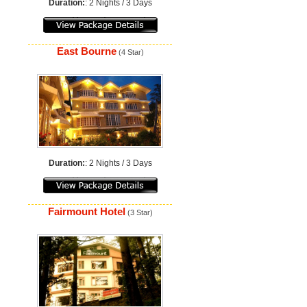
Duration:
: 2 Nights / 3 Days
East Bourne
(4 Star)
Duration:
: 2 Nights / 3 Days
Fairmount Hotel
(3 Star)