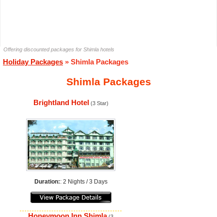
Offering discounted packages for Shimla hotels
Holiday Packages
» Shimla Packages
Shimla Packages
Brightland Hotel
(3 Star)
Duration:
: 2 Nights / 3 Days
Honeymoon Inn Shimla
(3