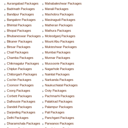
Aurangabad Packages
Mahabaleshwar Packages
Badrinath Packages
Manali Packages
Bandipur Packages
Mashobra Packages
Bangalore Packages
Masinagudi Packages
Bhimtal Packages
Matheran Packages
Bhopal Packages
Mathura Packages
Bhubaneswar Packages
Mcleodganj Packages
Bikaner Packages
Mount Abu Packages
Binsar Packages
Mukteshwar Packages
Chail Packages
Mumbai Packages
Chamba Packages
Munnar Packages
Chikmagalur Packages
Mussoorie Packages
Chiplun Packages
Nagarhole Packages
Chittorgarh Packages
Nainital Packages
Cochin Packages
Narkanda Packages
Coonoor Packages
Naukuchiatal Packages
Coorg Packages
Ooty Packages
Corbett Packages
Pachmarhi Packages
Dalhousie Packages
Palakkad Packages
Dandeli Packages
Palampur Packages
Darjeeling Packages
Pali Packages
Delhi Packages
Panchgani Packages
Dharamshala Packages
Parwanoo Packages