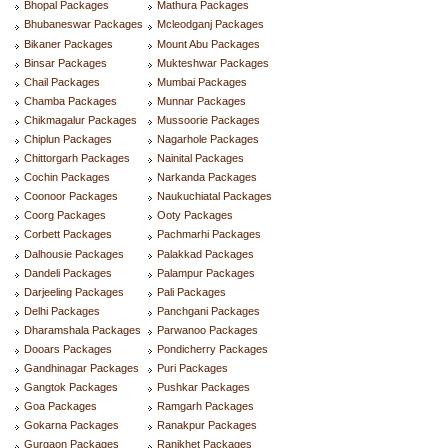
Bhopal Packages
Mathura Packages
Bhubaneswar Packages
Mcleodganj Packages
Bikaner Packages
Mount Abu Packages
Binsar Packages
Mukteshwar Packages
Chail Packages
Mumbai Packages
Chamba Packages
Munnar Packages
Chikmagalur Packages
Mussoorie Packages
Chiplun Packages
Nagarhole Packages
Chittorgarh Packages
Nainital Packages
Cochin Packages
Narkanda Packages
Coonoor Packages
Naukuchiatal Packages
Coorg Packages
Ooty Packages
Corbett Packages
Pachmarhi Packages
Dalhousie Packages
Palakkad Packages
Dandeli Packages
Palampur Packages
Darjeeling Packages
Pali Packages
Delhi Packages
Panchgani Packages
Dharamshala Packages
Parwanoo Packages
Dooars Packages
Pondicherry Packages
Gandhinagar Packages
Puri Packages
Gangtok Packages
Pushkar Packages
Goa Packages
Ramgarh Packages
Gokarna Packages
Ranakpur Packages
Gurgaon Packages
Ranikhet Packages