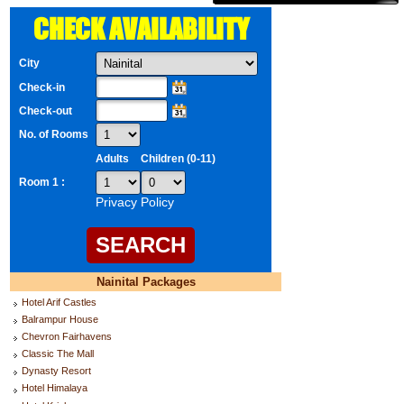
CHECK AVAILABILITY
City
Check-in
Check-out
No. of Rooms
Adults
Children (0-11)
Room 1 :
Privacy Policy
Nainital Packages
Hotel Arif Castles
Balrampur House
Chevron Fairhavens
Classic The Mall
Dynasty Resort
Hotel Himalaya