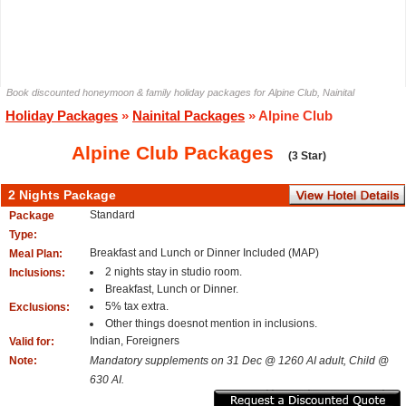
Book discounted honeymoon & family holiday packages for Alpine Club, Nainital
Holiday Packages
»
Nainital Packages
» Alpine Club
Alpine Club Packages
(3 Star)
2 Nights Package
Standard
Package
Type:
Breakfast and Lunch or Dinner Included (MAP)
Meal Plan:
2 nights stay in studio room.
Inclusions:
Breakfast, Lunch or Dinner.
5% tax extra.
Exclusions:
Other things doesnot mention in inclusions.
Indian, Foreigners
Valid for:
Note:
Mandatory supplements on 31 Dec @ 1260 AI adult, Child @
630 AI.