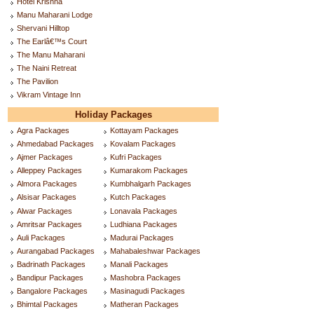
Hotel Krishna
Manu Maharani Lodge
Shervani Hilltop
The Earlâ€™s Court
The Manu Maharani
The Naini Retreat
The Pavilion
Vikram Vintage Inn
Holiday Packages
Agra Packages
Kottayam Packages
Ahmedabad Packages
Kovalam Packages
Ajmer Packages
Kufri Packages
Alleppey Packages
Kumarakom Packages
Almora Packages
Kumbhalgarh Packages
Alsisar Packages
Kutch Packages
Alwar Packages
Lonavala Packages
Amritsar Packages
Ludhiana Packages
Auli Packages
Madurai Packages
Aurangabad Packages
Mahabaleshwar Packages
Badrinath Packages
Manali Packages
Bandipur Packages
Mashobra Packages
Bangalore Packages
Masinagudi Packages
Bhimtal Packages
Matheran Packages