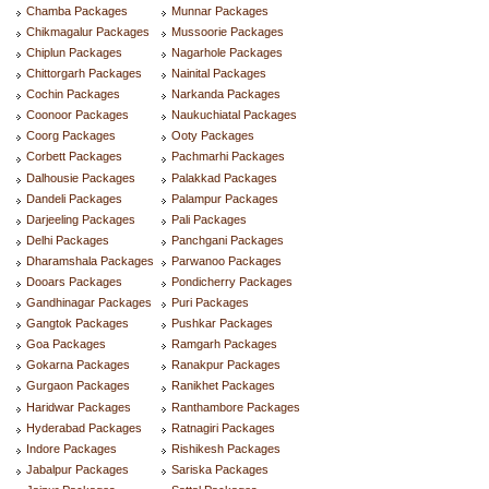
Chamba Packages
Munnar Packages
Chikmagalur Packages
Mussoorie Packages
Chiplun Packages
Nagarhole Packages
Chittorgarh Packages
Nainital Packages
Cochin Packages
Narkanda Packages
Coonoor Packages
Naukuchiatal Packages
Coorg Packages
Ooty Packages
Corbett Packages
Pachmarhi Packages
Dalhousie Packages
Palakkad Packages
Dandeli Packages
Palampur Packages
Darjeeling Packages
Pali Packages
Delhi Packages
Panchgani Packages
Dharamshala Packages
Parwanoo Packages
Dooars Packages
Pondicherry Packages
Gandhinagar Packages
Puri Packages
Gangtok Packages
Pushkar Packages
Goa Packages
Ramgarh Packages
Gokarna Packages
Ranakpur Packages
Gurgaon Packages
Ranikhet Packages
Haridwar Packages
Ranthambore Packages
Hyderabad Packages
Ratnagiri Packages
Indore Packages
Rishikesh Packages
Jabalpur Packages
Sariska Packages