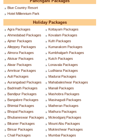
Panchgani Packages
Blue Country Resort
Hotel Millennium Park
Holiday Packages
Agra Packages
Kottayam Packages
Ahmedabad Packages
Kovalam Packages
Ajmer Packages
Kufri Packages
Alleppey Packages
Kumarakom Packages
Almora Packages
Kumbhalgarh Packages
Alsisar Packages
Kutch Packages
Alwar Packages
Lonavala Packages
Amritsar Packages
Ludhiana Packages
Auli Packages
Madurai Packages
Aurangabad Packages
Mahabaleshwar Packages
Badrinath Packages
Manali Packages
Bandipur Packages
Mashobra Packages
Bangalore Packages
Masinagudi Packages
Bhimtal Packages
Matheran Packages
Bhopal Packages
Mathura Packages
Bhubaneswar Packages
Mcleodganj Packages
Bikaner Packages
Mount Abu Packages
Binsar Packages
Mukteshwar Packages
Chail Packages
Mumbai Packages