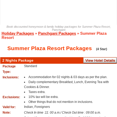
Book discounted honeymoon & family holiday packages for Summer Plaza Resort,
Panchgani
Holiday Packages
»
Panchgani Packages
» Summer Plaza
Resort
Summer Plaza Resort Packages
(4 Star)
2 Nights Package
Standard
Package
Type:
Accommodation for 02 nights & 03 days as per the plan.
Inclusions:
Daily complementary Breakfast, Lunch, Evening Tea with
Cookies & Dinner.
Taxes extra.
10% tax will be extra.
Exclusions:
Other things that do not mention in inclusions.
Indian, Foreigners
Valid for:
Note:
Check In time :11: 00 a.m./ Check Out time : 09:00 a.m.