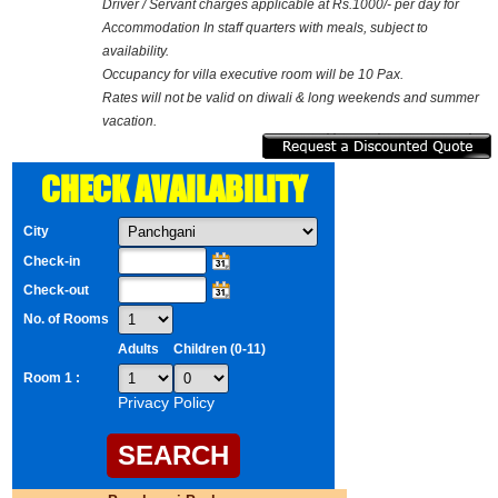
Driver / Servant charges applicable at Rs.1000/- per day for
Accommodation In staff quarters with meals, subject to
availability.
Occupancy for villa executive room will be 10 Pax.
Rates will not be valid on diwali & long weekends and summer
vacation.
CHECK AVAILABILITY
City
Check-in
Check-out
No. of Rooms
Adults
Children (0-11)
Room 1 :
Privacy Policy