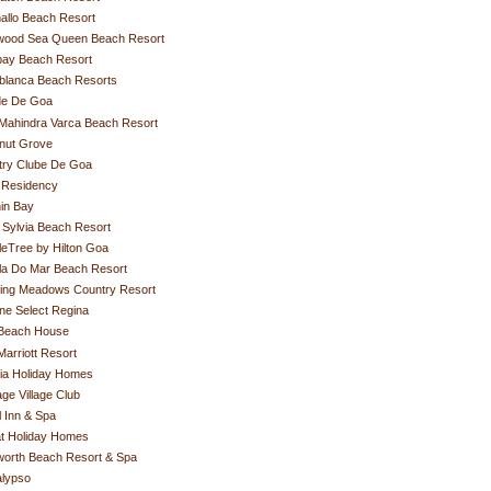
allo Beach Resort
ywood Sea Queen Beach Resort
ay Beach Resort
blanca Beach Resorts
de De Goa
Mahindra Varca Beach Resort
nut Grove
try Clube De Goa
 Residency
in Bay
Sylvia Beach Resort
eTree by Hilton Goa
la Do Mar Beach Resort
hing Meadows Country Resort
ne Select Regina
Beach House
arriott Resort
ia Holiday Homes
age Village Club
 Inn & Spa
t Holiday Homes
worth Beach Resort & Spa
alypso