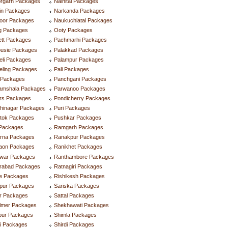
orgarh Packages
Nainital Packages
in Packages
Narkanda Packages
oor Packages
Naukuchiatal Packages
g Packages
Ooty Packages
ett Packages
Pachmarhi Packages
ousie Packages
Palakkad Packages
eli Packages
Palampur Packages
eling Packages
Pali Packages
i Packages
Panchgani Packages
amshala Packages
Parwanoo Packages
rs Packages
Pondicherry Packages
hinagar Packages
Puri Packages
tok Packages
Pushkar Packages
Packages
Ramgarh Packages
rna Packages
Ranakpur Packages
aon Packages
Ranikhet Packages
dwar Packages
Ranthambore Packages
rabad Packages
Ratnagiri Packages
re Packages
Rishikesh Packages
lpur Packages
Sariska Packages
ur Packages
Sattal Packages
almer Packages
Shekhawati Packages
pur Packages
Shimla Packages
i Packages
Shirdi Packages