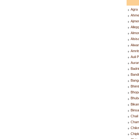
Agra
Ahme
Ajme
Alle
Almo
Alsis
Alwa
Amri
Auli 
Aura
Badr
Band
Bang
Bhim
Bhop
Bhub
Bika
Bins
Chai
Cham
Chik
Chip