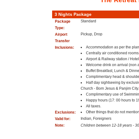
3 Nights Package
Standard
Package
Type:
Pickup, Drop
Airport
Transfer
Accommodation as per the plan 
Inclusions:
Centrally air conditioned rooms
Airport & Railway station / Hotel
Welcome drink on arrival (non a
Buffet Breakfast, Lunch & Dinne
Complimentary head & shoulder 
Half day sightseeing by exclusi
Church - Bom Jesus & Panjim City
Complimentary use of Swimmin
Happy hours (17: 00 hours to 19:
All taxes.
Other things that do not mention
Exclusions:
Indian, Foreigners
Valid for:
Note:
Children between 12-18 years - 3