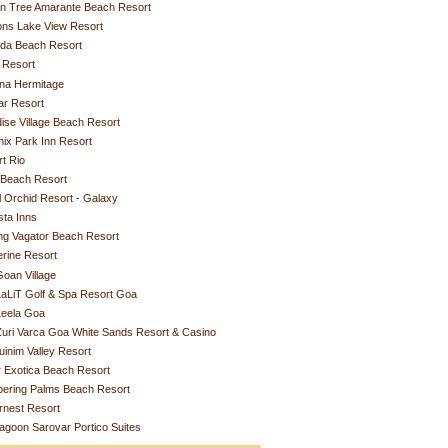
n Tree Amarante Beach Resort
ons Lake View Resort
rda Beach Resort
 Resort
na Hermitage
ar Resort
ise Village Beach Resort
ix Park Inn Resort
t Rio
 Beach Resort
 Orchid Resort - Galaxy
ta Inns
ing Vagator Beach Resort
rine Resort
oan Village
aLiT Golf & Spa Resort Goa
Leela Goa
uri Varca Goa White Sands Resort & Casino
uinim Valley Resort
r Exotica Beach Resort
pering Palms Beach Resort
rnest Resort
agoon Sarovar Portico Suites