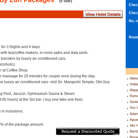
(5 Star)
Chec
Chec
No. 
Room
for 3 Nights and 4 days.
 with tea/coffee makers, in-room safes and data ports.
 transfers by luxury air conditioned cars.
lcoholic).
r at Coffee Shop.
massage for 20 minutes for couple once during the stay.
Aldei
ve luxury air conditioned cars- visit Sri. Mangeshi Temple, Old Goa
Holid
.
Mappl
g Pool, Jacuzzi, Gymnasium Sauna & Steam.
Rama
00 hours) at the Sol bar. ( buy one take one free).
Santi
Sun V
 in inclusions.
Adam
Agua
0% of the package amount.
Alor 
Bamb
Bayw