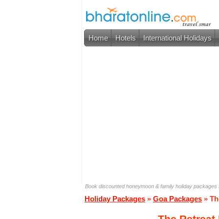
Home
Hotels
International Holidays
Book discounted honeymoon & family holiday packages f
Holiday Packages
»
Goa Packages
» Th
The Retreat