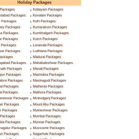
Holiday Packages
 Packages
Kottayam Packages
dabad Packages
Kovalam Packages
r Packages
Kufri Packages
ppey Packages
Kumarakom Packages
ra Packages
Kumbhalgarh Packages
ar Packages
Kutch Packages
r Packages
Lonavala Packages
tsar Packages
Ludhiana Packages
Packages
Madurai Packages
ngabad Packages
Mahabaleshwar Packages
inath Packages
Manali Packages
ipur Packages
Mashobra Packages
alore Packages
Masinagudi Packages
tal Packages
Matheran Packages
al Packages
Mathura Packages
aneswar Packages
Mcleodganj Packages
ner Packages
Mount Abu Packages
ar Packages
Mukteshwar Packages
l Packages
Mumbai Packages
ba Packages
Munnar Packages
magalur Packages
Mussoorie Packages
lun Packages
Nagarhole Packages