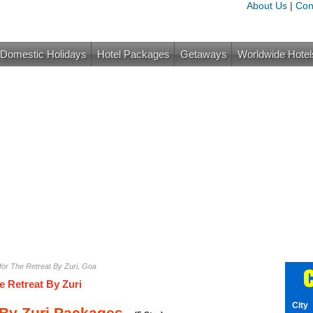
About Us
|
Con
Domestic Holidays
Hotel Packages
Getaways
Worldwide Hotel
or The Retreat By Zuri, Goa
C
e Retreat By Zuri
City
 By Zuri Packages