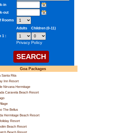
k-in
k-out
of Rooms
Adults
Children (0-11)
 1 :
Privacy Policy
Goa Packages
a Santa Rita
ay Inn Resort
e Nirvana Hermitage
da Caravela Beach Resort
ago
illage
o The Bellus
da Hermitage Beach Resort
Holiday Resort
olim Beach Resort
atch Beach Resort