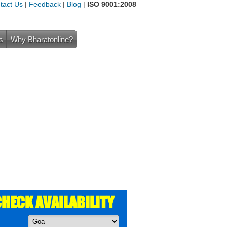
tact Us
|
Feedback
|
Blog
|
ISO 9001:2008
s
Why Bharatonline?
HECK AVAILABILITY