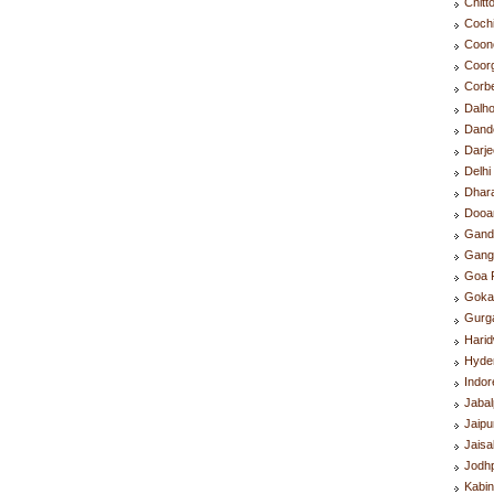
Chitt
Coch
Coon
Coor
Corb
Dalh
Dand
Darje
Delh
Dhar
Dooa
Gand
Gang
Goa 
Goka
Gurg
Hari
Hyde
Indo
Jaba
Jaip
Jais
Jodh
Kabin