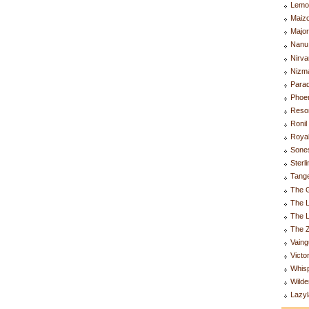
Lemo
Maiz
Majo
Nanu
Nirva
Nizm
Parad
Phoen
Resor
Ronil
Royal
Sones
Sterl
Tange
The G
The L
The 
The Z
Vaing
Victo
Whis
Wilde
Lazyl