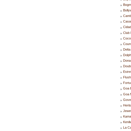
Bogm
Boll
Camb
Casa
Cida
Club 
Coco
Coun
Delta
Dolph
Dona 
Doubl
Estre
Flus
Fortu
Goa 
Goa M
Gove
Herit
Jewel
Kama
Kenil
La C