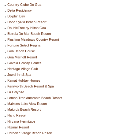
Country Clube De Goa
Delta Residency
Dolphin Bay
Dona Sylvia Beach Resort
DoubleTree by Hilton Goa
Estrela Do Mar Beach Resort
Flushing Meadows Country Resort
Fortune Select Regina
Goa Beach House
Goa Marriott Resort
Goveia Holiday Homes
Heritage Village Club
Jewel Inn & Spa
Kamat Holiday Homes
Kenilworth Beach Resort & Spa
La Calypso
Lemon Tree Amarante Beach Resort
Maizons Lake View Resort
Majorda Beach Resort
Nanu Resort
Nirvana Hermitage
Nizmar Resort
Paradise Village Beach Resort