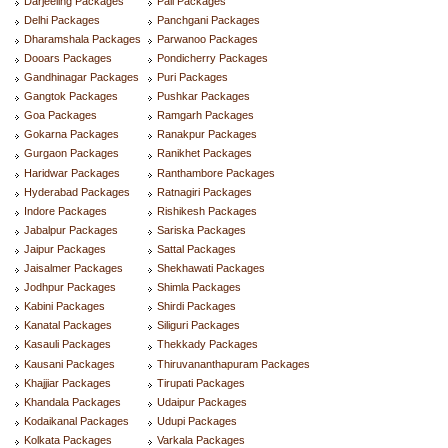
Darjeeling Packages
Pali Packages
Delhi Packages
Panchgani Packages
Dharamshala Packages
Parwanoo Packages
Dooars Packages
Pondicherry Packages
Gandhinagar Packages
Puri Packages
Gangtok Packages
Pushkar Packages
Goa Packages
Ramgarh Packages
Gokarna Packages
Ranakpur Packages
Gurgaon Packages
Ranikhet Packages
Haridwar Packages
Ranthambore Packages
Hyderabad Packages
Ratnagiri Packages
Indore Packages
Rishikesh Packages
Jabalpur Packages
Sariska Packages
Jaipur Packages
Sattal Packages
Jaisalmer Packages
Shekhawati Packages
Jodhpur Packages
Shimla Packages
Kabini Packages
Shirdi Packages
Kanatal Packages
Siliguri Packages
Kasauli Packages
Thekkady Packages
Kausani Packages
Thiruvananthapuram Packages
Khajjiar Packages
Tirupati Packages
Khandala Packages
Udaipur Packages
Kodaikanal Packages
Udupi Packages
Kolkata Packages
Varkala Packages