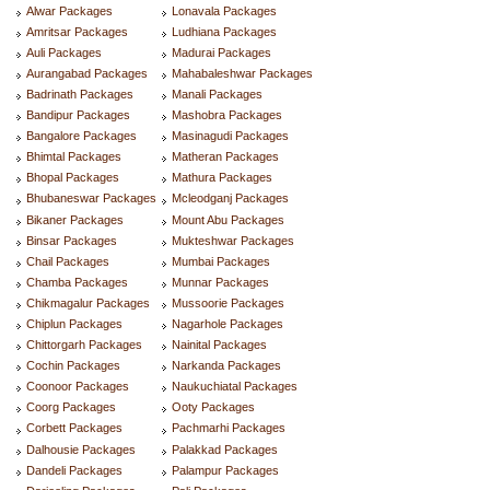
Alwar Packages
Lonavala Packages
Amritsar Packages
Ludhiana Packages
Auli Packages
Madurai Packages
Aurangabad Packages
Mahabaleshwar Packages
Badrinath Packages
Manali Packages
Bandipur Packages
Mashobra Packages
Bangalore Packages
Masinagudi Packages
Bhimtal Packages
Matheran Packages
Bhopal Packages
Mathura Packages
Bhubaneswar Packages
Mcleodganj Packages
Bikaner Packages
Mount Abu Packages
Binsar Packages
Mukteshwar Packages
Chail Packages
Mumbai Packages
Chamba Packages
Munnar Packages
Chikmagalur Packages
Mussoorie Packages
Chiplun Packages
Nagarhole Packages
Chittorgarh Packages
Nainital Packages
Cochin Packages
Narkanda Packages
Coonoor Packages
Naukuchiatal Packages
Coorg Packages
Ooty Packages
Corbett Packages
Pachmarhi Packages
Dalhousie Packages
Palakkad Packages
Dandeli Packages
Palampur Packages