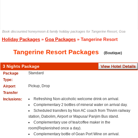
Book discounted honeymoon & family holiday packages for Tangerine Resort, Goa
Holiday Packages
»
Goa Packages
» Tangerine Resort
Tangerine Resort Packages
(Boutique)
3 Nights Package
Standard
Package
Type:
Pickup, Drop
Airport
Transfer
Refreshing Non-alcoholic welcome drink on arrival.
Inclusions:
Complementary 2 bottles of mineral water on arrival day.
Scheduled transfers by Non AC coach from Thivim railway
station, Dabolim, Airport or Mapusa/ Panjim Bus stand.
Complementary use of tea/coffee maker in the
room(Replenished once a day).
Complementary bottle of Goan Port Wine on arrival.