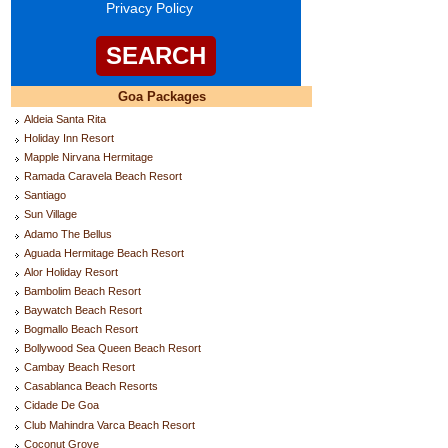
Privacy Policy
Goa Packages
Aldeia Santa Rita
Holiday Inn Resort
Mapple Nirvana Hermitage
Ramada Caravela Beach Resort
Santiago
Sun Village
Adamo The Bellus
Aguada Hermitage Beach Resort
Alor Holiday Resort
Bambolim Beach Resort
Baywatch Beach Resort
Bogmallo Beach Resort
Bollywood Sea Queen Beach Resort
Cambay Beach Resort
Casablanca Beach Resorts
Cidade De Goa
Club Mahindra Varca Beach Resort
Coconut Grove