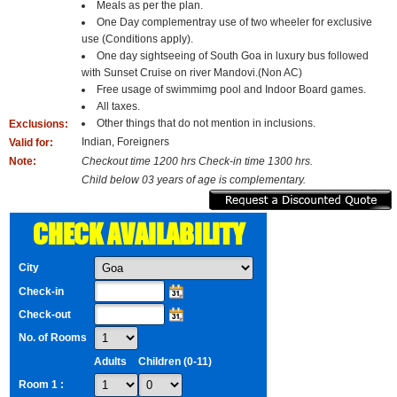
Meals as per the plan.
One Day complementray use of two wheeler for exclusive
use (Conditions apply).
One day sightseeing of South Goa in luxury bus followed
with Sunset Cruise on river Mandovi.(Non AC)
Free usage of swimmimg pool and Indoor Board games.
All taxes.
Other things that do not mention in inclusions.
Exclusions:
Indian, Foreigners
Valid for:
Note:
Checkout time 1200 hrs Check-in time 1300 hrs.
Child below 03 years of age is complementary.
CHECK AVAILABILITY
City
Check-in
Check-out
No. of Rooms
Adults
Children (0-11)
Room 1 :