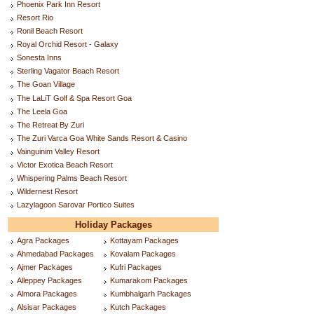
Phoenix Park Inn Resort
Resort Rio
Ronil Beach Resort
Royal Orchid Resort - Galaxy
Sonesta Inns
Sterling Vagator Beach Resort
The Goan Village
The LaLiT Golf & Spa Resort Goa
The Leela Goa
The Retreat By Zuri
The Zuri Varca Goa White Sands Resort & Casino
Vainguinim Valley Resort
Victor Exotica Beach Resort
Whispering Palms Beach Resort
Wildernest Resort
Lazylagoon Sarovar Portico Suites
Holiday Packages
Agra Packages
Kottayam Packages
Ahmedabad Packages
Kovalam Packages
Ajmer Packages
Kufri Packages
Alleppey Packages
Kumarakom Packages
Almora Packages
Kumbhalgarh Packages
Alsisar Packages
Kutch Packages