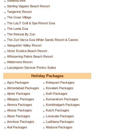
Sonesta Inns
Sterling Vagator Beach Resort
Tangerine Resort
The Goan Village
The LaLiT Golf & Spa Resort Goa
The Leela Goa
The Retreat By Zuri
The Zuri Varca Goa White Sands Resort & Casino
Vainguinim Valley Resort
Victor Exotica Beach Resort
Whispering Palms Beach Resort
Wildernest Resort
Lazylagoon Sarovar Portico Suites
Holiday Packages
Agra Packages
Kottayam Packages
Ahmedabad Packages
Kovalam Packages
Ajmer Packages
Kufri Packages
Alleppey Packages
Kumarakom Packages
Almora Packages
Kumbhalgarh Packages
Alsisar Packages
Kutch Packages
Alwar Packages
Lonavala Packages
Amritsar Packages
Ludhiana Packages
Auli Packages
Madurai Packages