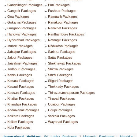
Gandhinagar Packages
Puri Packages
Gangtok Packages
Pushkar Packages
Goa Packages
Ramgarh Packages
Gokarna Packages
Ranakpur Packages
Gurgaon Packages
Ranikhet Packages
Haridwar Packages
Ranthambore Packages
Hyderabad Packages
Ratnagiri Packages
Indore Packages
Rishikesh Packages
Jabalpur Packages
Sariska Packages
Jaipur Packages
Sattal Packages
Jaisalmer Packages
Shekhawati Packages
Jodhpur Packages
Shimla Packages
Kabini Packages
Shirdi Packages
Kanatal Packages
Siliguri Packages
Kasauli Packages
Thekkady Packages
Kausani Packages
Thiruvananthapuram Packages
Khajjiar Packages
Tirupati Packages
Khandala Packages
Udaipur Packages
Kodaikanal Packages
Udupi Packages
Kolkata Packages
Varkala Packages
Kollam Packages
Wayanad Packages
Kota Packages
International Holidays
:
Sri Lanka Packages
|
Malaysia Packages
|
Mauritius