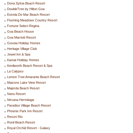
Dona Sylvia Beach Resort
DoubleTree by Hilton Goa
Estrela Do Mar Beach Resort
Flushing Meadows Country Resort
Fortune Select Regina
Goa Beach House
Goa Marriott Resort
Goveia Holiday Homes
Heritage Village Club
Jewel Inn & Spa
Kamat Holiday Homes
Kenilworth Beach Resort & Spa
La Calypso
Lemon Tree Amarante Beach Resort
Maizons Lake View Resort
Majorda Beach Resort
Nanu Resort
Nirvana Hermitage
Paradise Village Beach Resort
Phoenix Park Inn Resort
Resort Rio
Ronil Beach Resort
Royal Orchid Resort - Galaxy