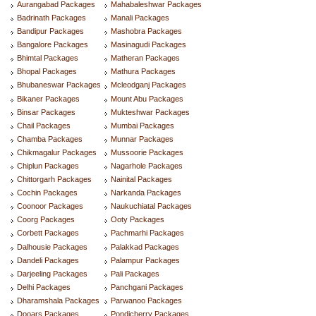
Aurangabad Packages
Mahabaleshwar Packages
Badrinath Packages
Manali Packages
Bandipur Packages
Mashobra Packages
Bangalore Packages
Masinagudi Packages
Bhimtal Packages
Matheran Packages
Bhopal Packages
Mathura Packages
Bhubaneswar Packages
Mcleodganj Packages
Bikaner Packages
Mount Abu Packages
Binsar Packages
Mukteshwar Packages
Chail Packages
Mumbai Packages
Chamba Packages
Munnar Packages
Chikmagalur Packages
Mussoorie Packages
Chiplun Packages
Nagarhole Packages
Chittorgarh Packages
Nainital Packages
Cochin Packages
Narkanda Packages
Coonoor Packages
Naukuchiatal Packages
Coorg Packages
Ooty Packages
Corbett Packages
Pachmarhi Packages
Dalhousie Packages
Palakkad Packages
Dandeli Packages
Palampur Packages
Darjeeling Packages
Pali Packages
Delhi Packages
Panchgani Packages
Dharamshala Packages
Parwanoo Packages
Dooars Packages
Pondicherry Packages