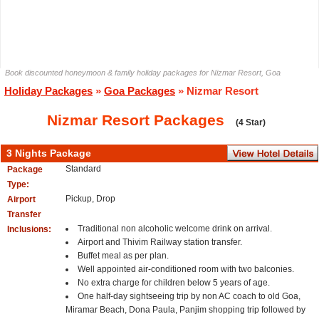
Book discounted honeymoon & family holiday packages for Nizmar Resort, Goa
Holiday Packages
»
Goa Packages
» Nizmar Resort
Nizmar Resort Packages
(4 Star)
3 Nights Package
Standard
Package
Type:
Pickup, Drop
Airport
Transfer
Traditional non alcoholic welcome drink on arrival.
Inclusions:
Airport and Thivim Railway station transfer.
Buffet meal as per plan.
Well appointed air-conditioned room with two balconies.
No extra charge for children below 5 years of age.
One half-day sightseeing trip by non AC coach to old Goa,
Miramar Beach, Dona Paula, Panjim shopping trip followed by