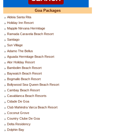
Goa Packages
Aldeia Santa Rita
Holiday Inn Resort
Mapple Nirvana Hermitage
Ramada Caravela Beach Resort
Santiago
Sun Village
Adamo The Bellus
Aguada Hermitage Beach Resort
Alor Holiday Resort
Bambolim Beach Resort
Baywatch Beach Resort
Bogmallo Beach Resort
Bollywood Sea Queen Beach Resort
Cambay Beach Resort
Casablanca Beach Resorts
Cidade De Goa
Club Mahindra Varca Beach Resort
Coconut Grove
Country Clube De Goa
Delta Residency
Dolphin Bay