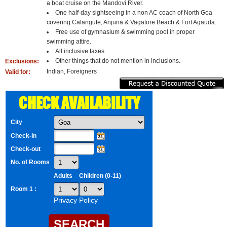
a boat cruise on the Mandovi River.
One half-day sightseeing in a non AC coach of North Goa
covering Calangute, Anjuna & Vagatore Beach & Fort Agauda.
Free use of gymnasium & swimming pool in proper
swimming attire.
All inclusive taxes.
Other things that do not mention in inclusions.
Exclusions:
Indian, Foreigners
Valid for:
CHECK AVAILABILITY
City
Check-in
Check-out
No. of Rooms
Adults
Children (0-11)
Room 1 :
Privacy Policy