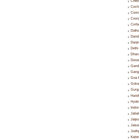
Chitt
Coch
Coon
Coor
Corb
Dalh
Dand
Darje
Delh
Dhar
Dooa
Gand
Gang
Goa 
Goka
Gurg
Hari
Hyde
Indo
Jaba
Jaip
Jais
Jodh
Kabin