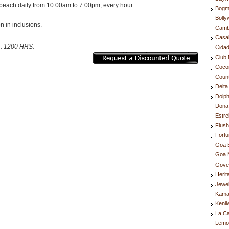
beach daily from 10.00am to 7.00pm, every hour.
Bogm
Boll
n in inclusions.
Camb
Casa
 : 1200 HRS.
Cida
Club 
Coco
Coun
Delta
Dolph
Dona 
Estre
Flus
Fortu
Goa 
Goa M
Gove
Herit
Jewel
Kama
Kenil
La C
Lemo