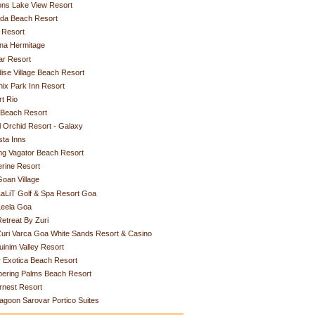
ons Lake View Resort
rda Beach Resort
 Resort
na Hermitage
ar Resort
ise Village Beach Resort
ix Park Inn Resort
t Rio
 Beach Resort
 Orchid Resort - Galaxy
ta Inns
ing Vagator Beach Resort
rine Resort
oan Village
aLiT Golf & Spa Resort Goa
Leela Goa
etreat By Zuri
uri Varca Goa White Sands Resort & Casino
uinim Valley Resort
r Exotica Beach Resort
pering Palms Beach Resort
rnest Resort
agoon Sarovar Portico Suites