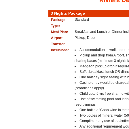
3 Nights Package
Standard
Package
Type:
Breakfast and Lunch or Dinner In
Meal Plan:
Pickup, Drop
Airport
Transfer
Accommodation in well appoint
Inclusions:
Pickup and drop from Airport, T
sharing bases (minimum 3 night sta
Madgaon pick up/drop if require
Buffet breakfast, lunch OR dinne
One half day sight seeing with b
Casino entry would be chargea
(*conditions apply).
Child upto 5 yrs free sharing wi
Use of swimming pool and Indoor
resort timings
One bottle of Goan wine in the r
Two bottles of mineral water (5
Complimentary use of tea/coffe
Any additional requirement woul