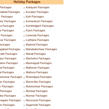
Holiday Packages
 Packages
Kottayam Packages
dabad Packages
Kovalam Packages
r Packages
Kufri Packages
ppey Packages
Kumarakom Packages
ra Packages
Kumbhalgarh Packages
ar Packages
Kutch Packages
r Packages
Lonavala Packages
tsar Packages
Ludhiana Packages
Packages
Madurai Packages
ngabad Packages
Mahabaleshwar Packages
inath Packages
Manali Packages
ipur Packages
Mashobra Packages
alore Packages
Masinagudi Packages
tal Packages
Matheran Packages
al Packages
Mathura Packages
aneswar Packages
Mcleodganj Packages
ner Packages
Mount Abu Packages
ar Packages
Mukteshwar Packages
l Packages
Mumbai Packages
ba Packages
Munnar Packages
magalur Packages
Mussoorie Packages
lun Packages
Nagarhole Packages