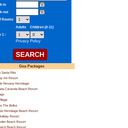
k-in
k-out
of Rooms
Adults
Children (0-11)
 1 :
Privacy Policy
Goa Packages
a Santa Rita
ay Inn Resort
e Nirvana Hermitage
da Caravela Beach Resort
ago
illage
o The Bellus
da Hermitage Beach Resort
Holiday Resort
olim Beach Resort
atch Beach Resort