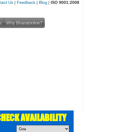
tact Us
|
Feedback
|
Blog
|
ISO 9001:2008
s
Why Bharatonline?
HECK AVAILABILITY