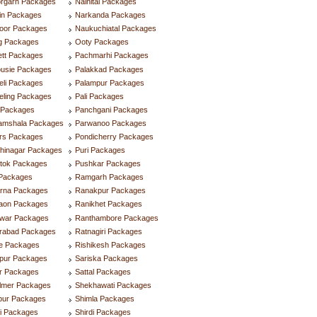
orgarh Packages
Nainital Packages
in Packages
Narkanda Packages
oor Packages
Naukuchiatal Packages
g Packages
Ooty Packages
ett Packages
Pachmarhi Packages
ousie Packages
Palakkad Packages
eli Packages
Palampur Packages
eling Packages
Pali Packages
i Packages
Panchgani Packages
amshala Packages
Parwanoo Packages
rs Packages
Pondicherry Packages
hinagar Packages
Puri Packages
tok Packages
Pushkar Packages
Packages
Ramgarh Packages
rna Packages
Ranakpur Packages
aon Packages
Ranikhet Packages
dwar Packages
Ranthambore Packages
rabad Packages
Ratnagiri Packages
re Packages
Rishikesh Packages
lpur Packages
Sariska Packages
ur Packages
Sattal Packages
almer Packages
Shekhawati Packages
pur Packages
Shimla Packages
i Packages
Shirdi Packages