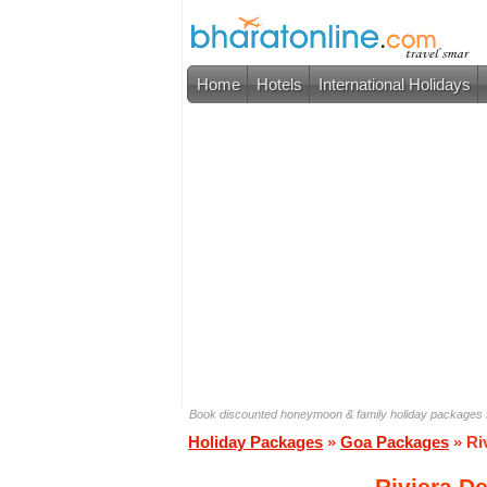
Home
Hotels
International Holidays
Book discounted honeymoon & family holiday packages 
Holiday Packages
»
Goa Packages
» Ri
Riviera D