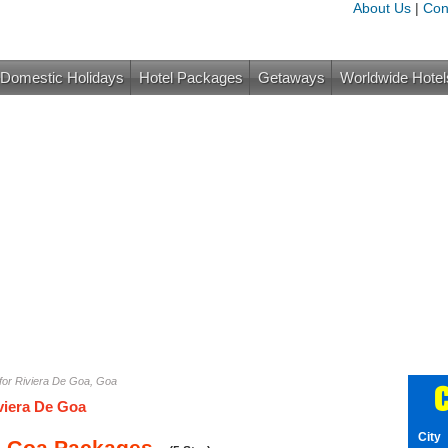
About Us
|
Con
Domestic Holidays
Hotel Packages
Getaways
Worldwide Hotel
for Riviera De Goa, Goa
C
viera De Goa
City
e Goa Packages