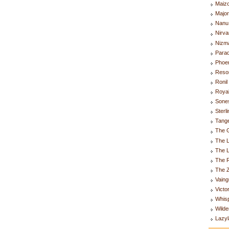
Maiz
Majo
Nanu
Nirva
Nizm
Parad
Phoen
Resor
Ronil
Royal
Sones
Sterl
Tange
The G
The L
The 
The R
The Z
Vaing
Victo
Whis
Wilde
Lazyl