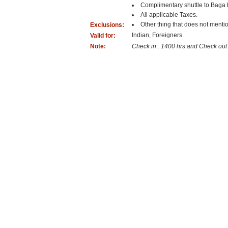
Complimentary shuttle to Baga 
All applicable Taxes.
Other thing that does not mentio
Exclusions:
Indian, Foreigners
Valid for:
Note:
Check in : 1400 hrs and Check out