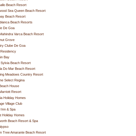
allo Beach Resort
ywood Sea Queen Beach Resort
ay Beach Resort
blanca Beach Resorts
de De Goa
Mahindra Varca Beach Resort
nut Grove
try Clube De Goa
 Residency
in Bay
Sylvia Beach Resort
la Do Mar Beach Resort
hing Meadows Country Resort
ne Select Regina
Beach House
arriott Resort
ia Holiday Homes
age Village Club
 Inn & Spa
t Holiday Homes
worth Beach Resort & Spa
alypso
n Tree Amarante Beach Resort