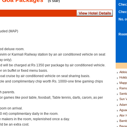
(5 Star)
Chec
Chec
No. 
cluded (MAP)
Room
ed deluxe room.
hivim or Karmali Railway station by an air conditioned vehicle on seat
y only).
d will be charged at Rs 1350 per package by air conditioned vehicle.
r on buffet or fixed menu basis.
Aldei
oat cruise by air conditioned vehicle on seat sharing basis.
Holid
ble and complimentary chip worth Rs. 1000/-one time gaming chips
Mappl
Rama
th parents.
Santi
 games like pool table, foosball, Table tennis, darts, carom, as per
Sun V
Adam
oom on arrival.
Agua
00 ml) complimentary daily in the room.
Alor 
e makers in the room, replenished once a day.
Bamb
d be an extra cost.
Bayw