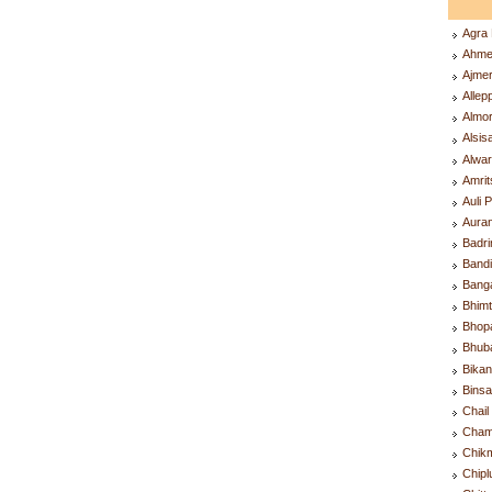
Agra
Ahme
Ajme
Alle
Almo
Alsis
Alwa
Amri
Auli 
Aura
Badr
Band
Bang
Bhim
Bhop
Bhub
Bika
Bins
Chai
Cham
Chik
Chip