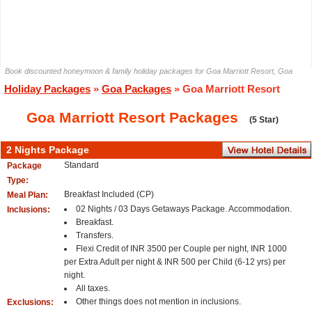
Book discounted honeymoon & family holiday packages for Goa Marriott Resort, Goa
Holiday Packages
»
Goa Packages
» Goa Marriott Resort
Goa Marriott Resort Packages
(5 Star)
2 Nights Package
Standard
Package
Type:
Breakfast Included (CP)
Meal Plan:
02 Nights / 03 Days Getaways Package. Accommodation.
Inclusions:
Breakfast.
Transfers.
Flexi Credit of INR 3500 per Couple per night, INR 1000
per Extra Adult per night & INR 500 per Child (6-12 yrs) per
night.
All taxes.
Other things does not mention in inclusions.
Exclusions: