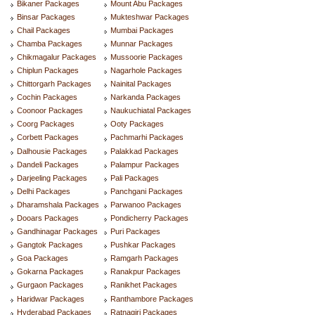
Bikaner Packages
Mount Abu Packages
Binsar Packages
Mukteshwar Packages
Chail Packages
Mumbai Packages
Chamba Packages
Munnar Packages
Chikmagalur Packages
Mussoorie Packages
Chiplun Packages
Nagarhole Packages
Chittorgarh Packages
Nainital Packages
Cochin Packages
Narkanda Packages
Coonoor Packages
Naukuchiatal Packages
Coorg Packages
Ooty Packages
Corbett Packages
Pachmarhi Packages
Dalhousie Packages
Palakkad Packages
Dandeli Packages
Palampur Packages
Darjeeling Packages
Pali Packages
Delhi Packages
Panchgani Packages
Dharamshala Packages
Parwanoo Packages
Dooars Packages
Pondicherry Packages
Gandhinagar Packages
Puri Packages
Gangtok Packages
Pushkar Packages
Goa Packages
Ramgarh Packages
Gokarna Packages
Ranakpur Packages
Gurgaon Packages
Ranikhet Packages
Haridwar Packages
Ranthambore Packages
Hyderabad Packages
Ratnagiri Packages