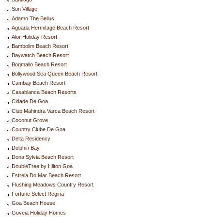
Sun Village
Adamo The Bellus
Aguada Hermitage Beach Resort
Alor Holiday Resort
Bambolim Beach Resort
Baywatch Beach Resort
Bogmallo Beach Resort
Bollywood Sea Queen Beach Resort
Cambay Beach Resort
Casablanca Beach Resorts
Cidade De Goa
Club Mahindra Varca Beach Resort
Coconut Grove
Country Clube De Goa
Delta Residency
Dolphin Bay
Dona Sylvia Beach Resort
DoubleTree by Hilton Goa
Estrela Do Mar Beach Resort
Flushing Meadows Country Resort
Fortune Select Regina
Goa Beach House
Goveia Holiday Homes