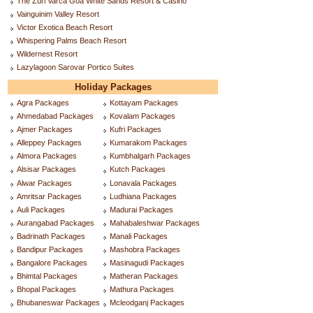
The Zuri Varca Goa White Sands Resort & Casino
Vainguinim Valley Resort
Victor Exotica Beach Resort
Whispering Palms Beach Resort
Wildernest Resort
Lazylagoon Sarovar Portico Suites
Holiday Packages
Agra Packages
Kottayam Packages
Ahmedabad Packages
Kovalam Packages
Ajmer Packages
Kufri Packages
Alleppey Packages
Kumarakom Packages
Almora Packages
Kumbhalgarh Packages
Alsisar Packages
Kutch Packages
Alwar Packages
Lonavala Packages
Amritsar Packages
Ludhiana Packages
Auli Packages
Madurai Packages
Aurangabad Packages
Mahabaleshwar Packages
Badrinath Packages
Manali Packages
Bandipur Packages
Mashobra Packages
Bangalore Packages
Masinagudi Packages
Bhimtal Packages
Matheran Packages
Bhopal Packages
Mathura Packages
Bhubaneswar Packages
Mcleodganj Packages