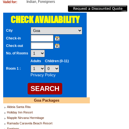
Indian, Foreigners
Valid for:
CHECK AVAILABILITY
City
Check-in
Check-out
No. of Rooms
Adults
Children (0-11)
Room 1 :
Privacy Policy
Goa Packages
Aldeia Santa Rita
Holiday Inn Resort
Mapple Nirvana Hermitage
Ramada Caravela Beach Resort
Santiago