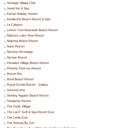
Heritage Village Club
Jewel Inn & Spa
Kamat Holiday Homes
Kenilworth Beach Resort & Spa
La Calypso
Lemon Tree Amarante Beach Resort
Maizons Lake View Resort
Majorda Beach Resort
Nanu Resort
Nirvana Hermitage
Nizmar Resort
Paradise Village Beach Resort
Phoenix Park Inn Resort
Resort Rio
Ronil Beach Resort
Royal Orchid Resort - Galaxy
Sonesta Inns
Sterling Vagator Beach Resort
Tangerine Resort
The Goan Village
The LaLiT Golf & Spa Resort Goa
The Leela Goa
The Retreat By Zuri