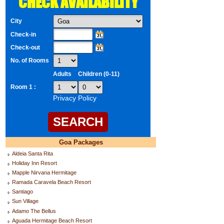
CHECK AVAILABILITY
City
Check-in
Check-out
No. of Rooms
Adults
Children (0-11)
Room 1 :
Privacy Policy
Goa Packages
Aldeia Santa Rita
Holiday Inn Resort
Mapple Nirvana Hermitage
Ramada Caravela Beach Resort
Santiago
Sun Village
Adamo The Bellus
Aguada Hermitage Beach Resort