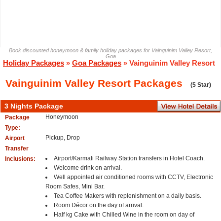
Book discounted honeymoon & family holiday packages for Vainguinim Valley Resort,
Goa
Holiday Packages
»
Goa Packages
» Vainguinim Valley Resort
Vainguinim Valley Resort Packages
(5 Star)
3 Nights Package
Honeymoon
Package
Type:
Pickup, Drop
Airport
Transfer
Airport/Karmali Railway Station transfers in Hotel Coach.
Inclusions:
Welcome drink on arrival.
Well appointed air conditioned rooms with CCTV, Electronic
Room Safes, Mini Bar.
Tea Coffee Makers with replenishment on a daily basis.
Room Décor on the day of arrival.
Half kg Cake with Chilled Wine in the room on day of