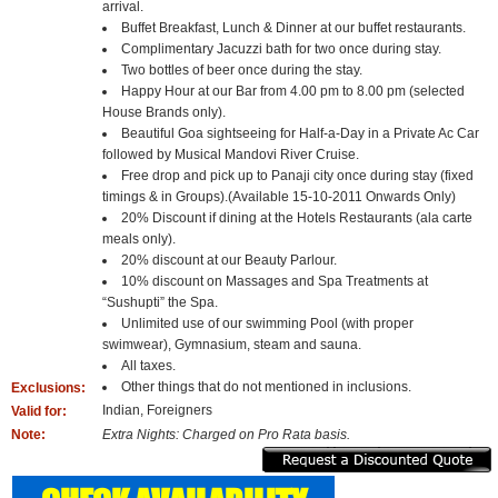
arrival.
Buffet Breakfast, Lunch & Dinner at our buffet restaurants.
Complimentary Jacuzzi bath for two once during stay.
Two bottles of beer once during the stay.
Happy Hour at our Bar from 4.00 pm to 8.00 pm (selected
House Brands only).
Beautiful Goa sightseeing for Half-a-Day in a Private Ac Car
followed by Musical Mandovi River Cruise.
Free drop and pick up to Panaji city once during stay (fixed
timings & in Groups).(Available 15-10-2011 Onwards Only)
20% Discount if dining at the Hotels Restaurants (ala carte
meals only).
20% discount at our Beauty Parlour.
10% discount on Massages and Spa Treatments at
“Sushupti” the Spa.
Unlimited use of our swimming Pool (with proper
swimwear), Gymnasium, steam and sauna.
All taxes.
Other things that do not mentioned in inclusions.
Exclusions:
Indian, Foreigners
Valid for:
Note:
Extra Nights: Charged on Pro Rata basis.