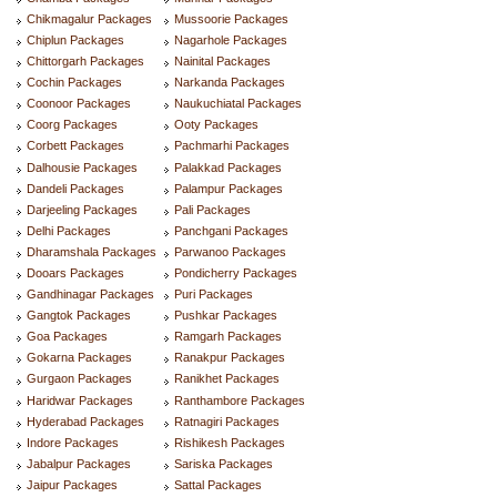
Chikmagalur Packages
Mussoorie Packages
Chiplun Packages
Nagarhole Packages
Chittorgarh Packages
Nainital Packages
Cochin Packages
Narkanda Packages
Coonoor Packages
Naukuchiatal Packages
Coorg Packages
Ooty Packages
Corbett Packages
Pachmarhi Packages
Dalhousie Packages
Palakkad Packages
Dandeli Packages
Palampur Packages
Darjeeling Packages
Pali Packages
Delhi Packages
Panchgani Packages
Dharamshala Packages
Parwanoo Packages
Dooars Packages
Pondicherry Packages
Gandhinagar Packages
Puri Packages
Gangtok Packages
Pushkar Packages
Goa Packages
Ramgarh Packages
Gokarna Packages
Ranakpur Packages
Gurgaon Packages
Ranikhet Packages
Haridwar Packages
Ranthambore Packages
Hyderabad Packages
Ratnagiri Packages
Indore Packages
Rishikesh Packages
Jabalpur Packages
Sariska Packages
Jaipur Packages
Sattal Packages