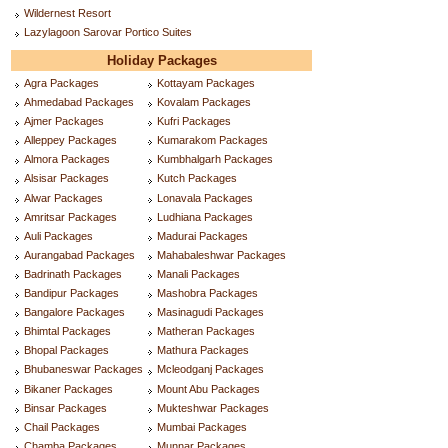
Wildernest Resort
Lazylagoon Sarovar Portico Suites
Holiday Packages
Agra Packages
Kottayam Packages
Ahmedabad Packages
Kovalam Packages
Ajmer Packages
Kufri Packages
Alleppey Packages
Kumarakom Packages
Almora Packages
Kumbhalgarh Packages
Alsisar Packages
Kutch Packages
Alwar Packages
Lonavala Packages
Amritsar Packages
Ludhiana Packages
Auli Packages
Madurai Packages
Aurangabad Packages
Mahabaleshwar Packages
Badrinath Packages
Manali Packages
Bandipur Packages
Mashobra Packages
Bangalore Packages
Masinagudi Packages
Bhimtal Packages
Matheran Packages
Bhopal Packages
Mathura Packages
Bhubaneswar Packages
Mcleodganj Packages
Bikaner Packages
Mount Abu Packages
Binsar Packages
Mukteshwar Packages
Chail Packages
Mumbai Packages
Chamba Packages
Munnar Packages