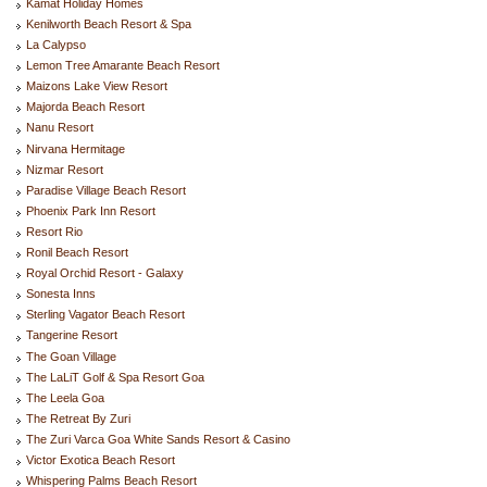
Kamat Holiday Homes
Kenilworth Beach Resort & Spa
La Calypso
Lemon Tree Amarante Beach Resort
Maizons Lake View Resort
Majorda Beach Resort
Nanu Resort
Nirvana Hermitage
Nizmar Resort
Paradise Village Beach Resort
Phoenix Park Inn Resort
Resort Rio
Ronil Beach Resort
Royal Orchid Resort - Galaxy
Sonesta Inns
Sterling Vagator Beach Resort
Tangerine Resort
The Goan Village
The LaLiT Golf & Spa Resort Goa
The Leela Goa
The Retreat By Zuri
The Zuri Varca Goa White Sands Resort & Casino
Victor Exotica Beach Resort
Whispering Palms Beach Resort