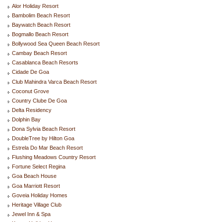
Alor Holiday Resort
Bambolim Beach Resort
Baywatch Beach Resort
Bogmallo Beach Resort
Bollywood Sea Queen Beach Resort
Cambay Beach Resort
Casablanca Beach Resorts
Cidade De Goa
Club Mahindra Varca Beach Resort
Coconut Grove
Country Clube De Goa
Delta Residency
Dolphin Bay
Dona Sylvia Beach Resort
DoubleTree by Hilton Goa
Estrela Do Mar Beach Resort
Flushing Meadows Country Resort
Fortune Select Regina
Goa Beach House
Goa Marriott Resort
Goveia Holiday Homes
Heritage Village Club
Jewel Inn & Spa